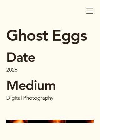
Ghost Eggs
Date
2026
Medium
Digital Photography