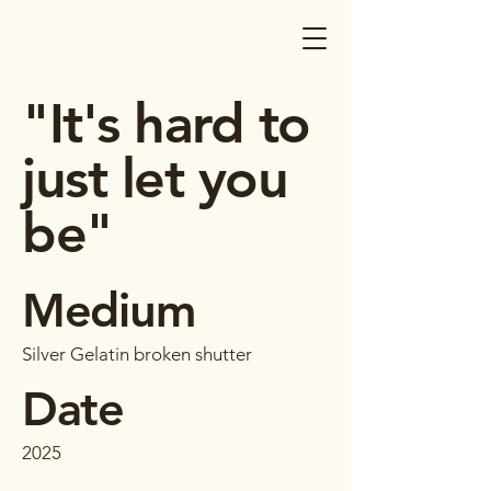
"It's hard to
just let you
be"
Medium
Silver Gelatin broken shutter
Date
2025